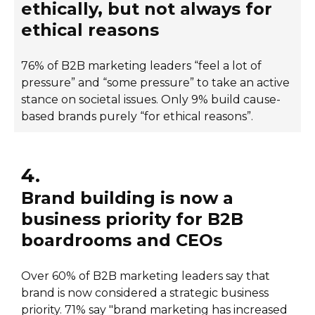
ethically, but not always for
ethical reasons
76% of B2B marketing leaders “feel a lot of
pressure” and “some pressure” to take an active
stance on societal issues. Only 9% build cause-
based brands purely “for ethical reasons”.
4.
Brand building is now a
business priority for B2B
boardrooms and CEOs
Over 60% of B2B marketing leaders say that
brand is now considered a strategic business
priority. 71% say "brand marketing has increased