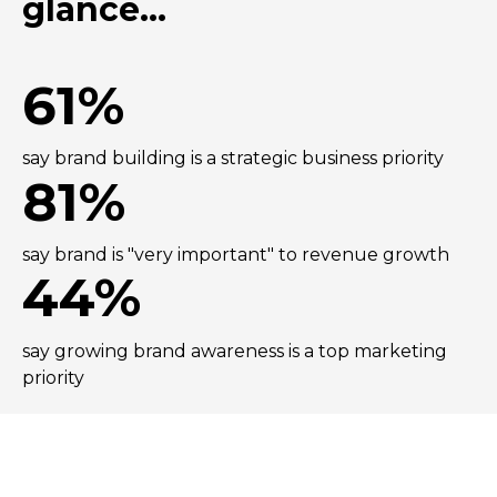
glance...
61%
say brand building is a strategic business priority
81%
say brand is "very important" to revenue growth
44%
say growing brand awareness is a top marketing
priority