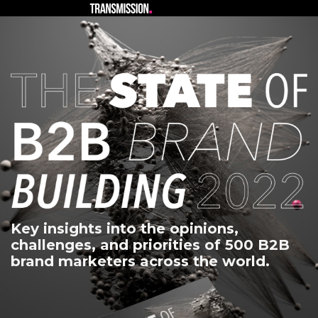
Key insights into the opinions,
challenges, and priorities of 500 B2B
brand marketers across the world.