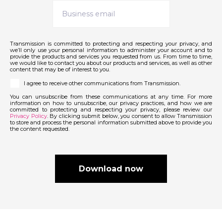
Transmission is committed to protecting and respecting your privacy, and
we’ll only use your personal information to administer your account and to
provide the products and services you requested from us. From time to time,
we would like to contact you about our products and services, as well as other
content that may be of interest to you.
I agree to receive other communications from Transmission.
You can unsubscribe from these communications at any time. For more
information on how to unsubscribe, our privacy practices, and how we are
committed to protecting and respecting your privacy, please review our
Privacy Policy
. By clicking submit below, you consent to allow Transmission
to store and process the personal information submitted above to provide you
the content requested.