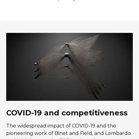
COVID-19 and competitiveness
The widespread impact of COVID-19 and the
pioneering work of Binet and Field, and Lombardo