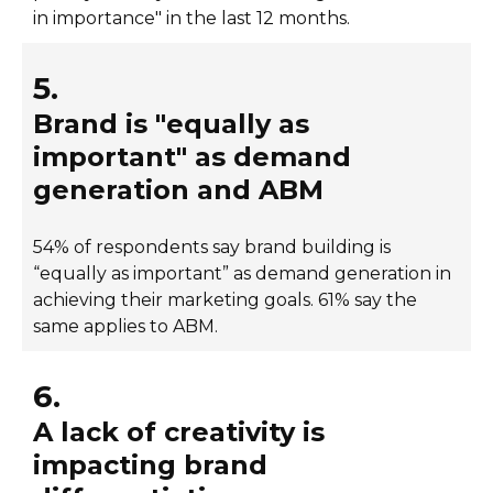
in importance" in the last 12 months.
5.
Brand is "equally as
important" as demand
generation and ABM
54% of respondents say brand building is
“equally as important” as demand generation in
achieving their marketing goals. 61% say the
same applies to ABM.
6.
A lack of creativity is
impacting brand