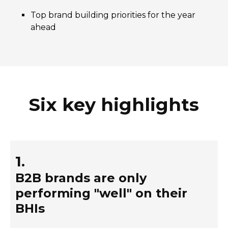
Top brand building priorities for the year
ahead
Six key highlights
1.
B2B brands are only
performing "well" on their
BHIs