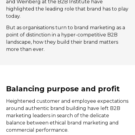
and Weinberg at the B2B Institute have
highlighted the leading role that brand has to play
today.
But as organisations turn to brand marketing as a
point of distinction in a hyper-competitive B2B
landscape, how they build their brand matters
more than ever.
Balancing purpose and profit
Heightened customer and employee expectations
around authentic brand building have left B2B
marketing leaders in search of the delicate
balance between ethical brand marketing and
commercial performance.