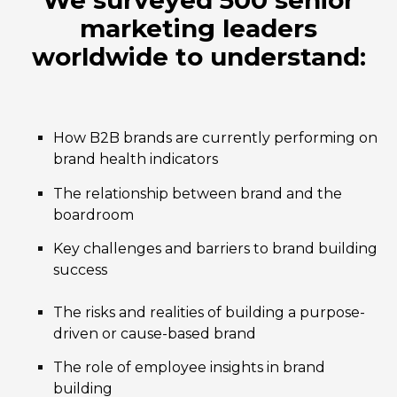
We surveyed 500 senior
marketing leaders
worldwide to understand:
How B2B brands are currently performing on
brand health indicators
The relationship between brand and the
boardroom
Key challenges and barriers to brand building
success
The risks and realities of building a purpose-
driven or cause-based brand
The role of employee insights in brand
building