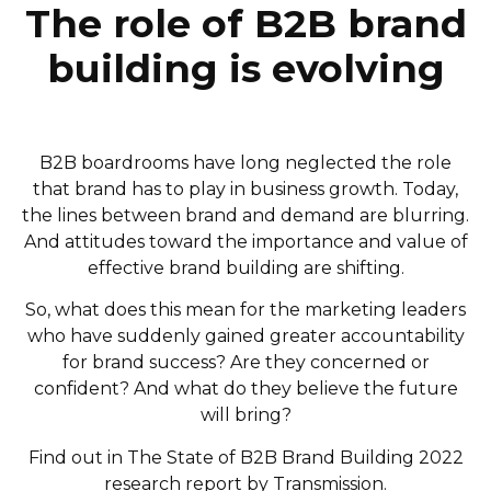
The role of B2B brand
building is evolving
B2B boardrooms have long neglected the role
that brand has to play in business growth. Today,
the lines between brand and demand are blurring.
And attitudes toward the importance and value of
effective brand building are shifting.
So, what does this mean for the marketing leaders
who have suddenly gained greater accountability
for brand success? Are they concerned or
confident? And what do they believe the future
will bring?
Find out in The State of B2B Brand Building 2022
research report by Transmission.