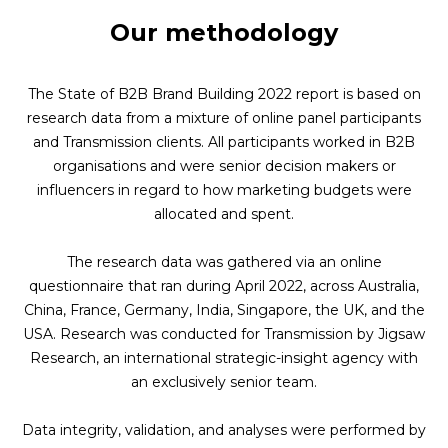
Our methodology
The State of B2B Brand Building 2022 report is based on
research data from a mixture of online panel participants
and Transmission clients. All participants worked in B2B
organisations and were senior decision makers or
influencers in regard to how marketing budgets were
allocated and spent.
The research data was gathered via an online
questionnaire that ran during April 2022, across Australia,
China, France, Germany, India, Singapore, the UK, and the
USA. Research was conducted for Transmission by
Jigsaw
Research
, an international strategic-insight agency with
an exclusively senior team.
Data integrity, validation, and analyses were performed by