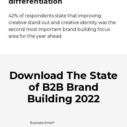
differentiation
42% of respondents state that improving
creative stand out and creative identity was the
second most important brand building focus
area for the year ahead.
Download The State
of B2B Brand
Building 2022
Business Email
*