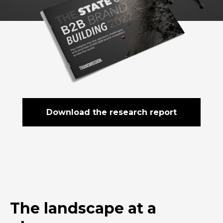
Download the research report
The landscape at a