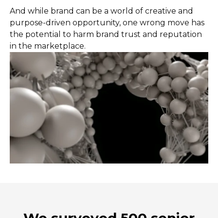
And while brand can be a world of creative and
purpose-driven opportunity, one wrong move has
the potential to harm brand trust and reputation
in the marketplace.