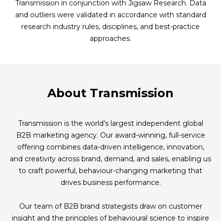
Transmission in conjunction with Jigsaw Research. Data
and outliers were validated in accordance with standard
research industry rules, disciplines, and best-practice
approaches.
About Transmission
Transmission is the world’s largest independent global
B2B marketing agency. Our award-winning, full-service
offering combines data-driven intelligence, innovation,
and creativity across brand, demand, and sales, enabling us
to craft powerful, behaviour-changing marketing that
drives business performance.
Our team of B2B brand strategists draw on customer
insight and the principles of behavioural science to inspire