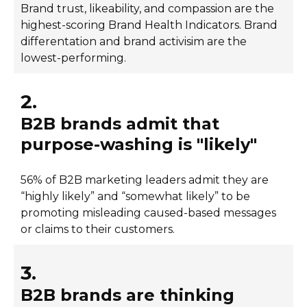
Brand trust, likeability, and compassion are the
highest-scoring Brand Health Indicators. Brand
differentation and brand activisim are the
lowest-performing.
2.
B2B brands admit that
purpose-washing is "likely"
56% of B2B marketing leaders admit they are
“highly likely” and “somewhat likely” to be
promoting misleading caused-based messages
or claims to their customers.
3.
B2B brands are thinking